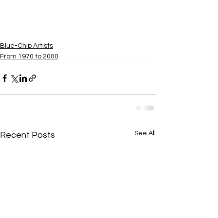
​Blue-Chip Artists
From 1970 to 2000
See All
Recent Posts