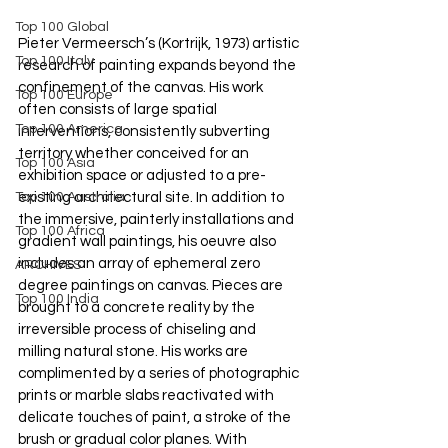
Top 100 Global
Pieter Vermeersch’s (Kortrijk, 1973) artistic 
Top 100 Italy
research of painting expands beyond the 
confinement of the canvas. His work 
Top 100 Europe
often consists of large spatial 
Top 100 America
interventions, consistently subverting 
territory whether conceived for an 
Top 100 Asia
exhibition space or adjusted to a pre-
existing architectural site. In addition to 
Top 100 Australia
the immersive, painterly installations and 
Top 100 Africa
gradient wall paintings, his oeuvre also 
includes an array of ephemeral zero 
ARCHIVES
degree paintings on canvas. Pieces are 
Top 100 India
brought to a concrete reality by the 
irreversible process of chiseling and 
milling natural stone. His works are 
complimented by a series of photographic 
prints or marble slabs reactivated with 
delicate touches of paint, a stroke of the 
brush or gradual color planes. With 