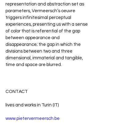
representation and abstraction set as 
parameters, Vermeersch’s oeuvre 
triggers infinitesimal perceptual 
experiences, presenting us with a sense 
of color that is referential of the gap 
between appearance and 
disappearance; the gap in which the 
divisions between two and three 
dimensional, immaterial and tangible, 
time and space are blurred. 
CONTACT
lives and works in Turin (IT)
www.pietervermeersch.be