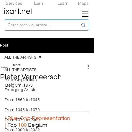
Services
Earn
Learn
Maps
ixart.net
Post
ALL THE ARTISTS
ixart
ALL THE ARTISTS
Pieter Vermeersch
​Blue-Chip Artists
Belgium, 1973
Emerging Artists
From 1860 to 1945
From 1945 to 1970
| ​Blue-Chip Representation
From 1970 to 2000
|
 Top 
100
 Belgium
From 2000 to 2022