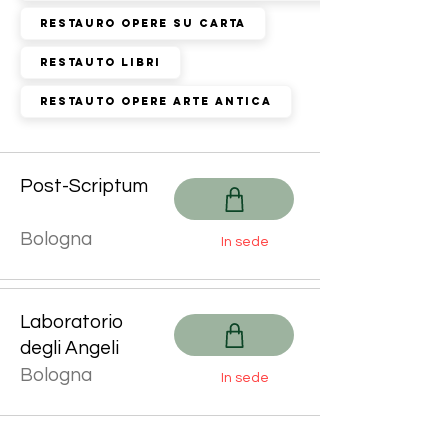
Restauro Opere su Carta
Restauto Libri
Restauto Opere Arte Antica
Post-Scriptum
Bologna
In sede
Laboratorio
degli Angeli
Bologna
In sede