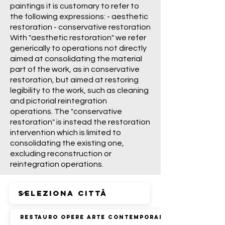
paintings it is customary to refer to
the following expressions: - aesthetic
restoration - conservative restoration
With "aesthetic restoration" we refer
generically to operations not directly
aimed at consolidating the material
part of the work, as in conservative
restoration, but aimed at restoring
legibility to the work, such as cleaning
and pictorial reintegration
operations. The "conservative
restoration" is instead the restoration
intervention which is limited to
consolidating the existing one,
excluding reconstruction or
reintegration operations.
Restauro Opere Arte Contemporanea