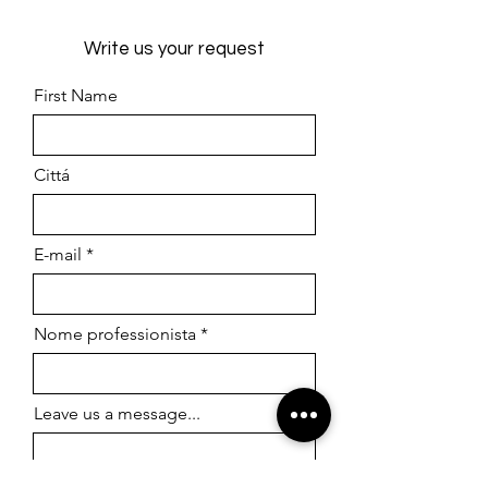
Write us your request
First Name
Cittá
E-mail
Nome professionista
Leave us a message...