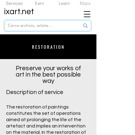
Services
Earn
Learn
Maps
ixart.net
RESTORATION
Preserve your works of
art in the best possible
way
Description of service
The restoration of paintings
constitutes the set of operations
aimed at prolonging the life of the
artefact and implies an intervention
on the material. In the restoration of