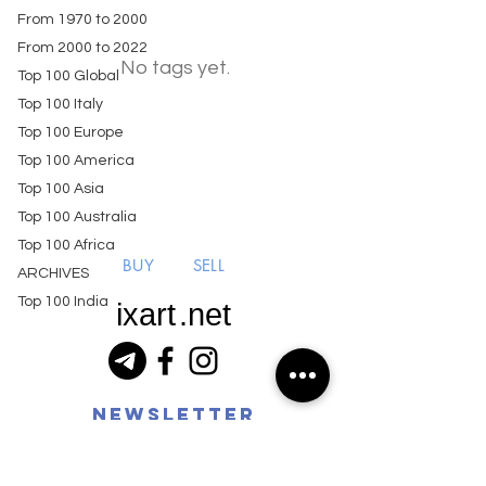
From 1970 to 2000
From 2000 to 2022
No tags yet.
Top 100 Global
Top 100 Italy
Top 100 Europe
Top 100 America
Top 100 Asia
Top 100 Australia
Top 100 Africa
BUY
SELL
ARCHIVES
Top 100 India
ixart
.net
Newsletter
ixart coin