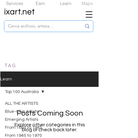
Services
Earn
Learn
Maps
ixart.net
Learn artist searches and contact
archives
TAG
Learn
Top 100 Australia
ALL THE ARTISTS
​Blue-Chip Artists
Posts Coming Soon
Emerging Artists
Explore other categories in this
From 1860 to 1945
blog or check back later.
From 1945 to 1970