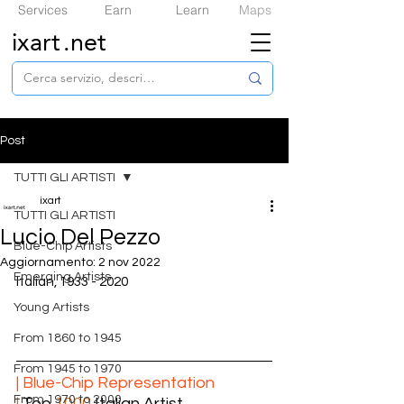
Services
Earn
Learn
Maps
ixart
.net
Post
TUTTI GLI ARTISTI
ixart
TUTTI GLI ARTISTI
Lucio Del Pezzo
​Blue-Chip Artists
Aggiornamento:
2 nov 2022
Emerging Artists
Italian, 1933 - 2020
Young Artists
From 1860 to 1945
From 1945 to 1970
| ​Blue-Chip Representation
From 1970 to 2000
|
 Top 
1000
 Italian Artist  