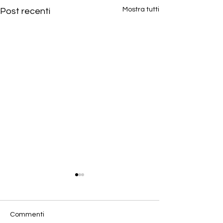
Mostra tutti
Post recenti
Commenti