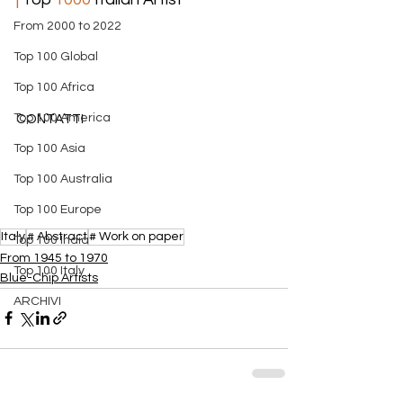
From 2000 to 2022
Top 100 Global
Top 100 Africa
Top 100 America
CONTATTI
Top 100 Asia
Top 100 Australia
Top 100 Europe
Italy
# Abstract
# Work on paper
Top 100 India
From 1945 to 1970
Top 100 Italy
​Blue-Chip Artists
ARCHIVI