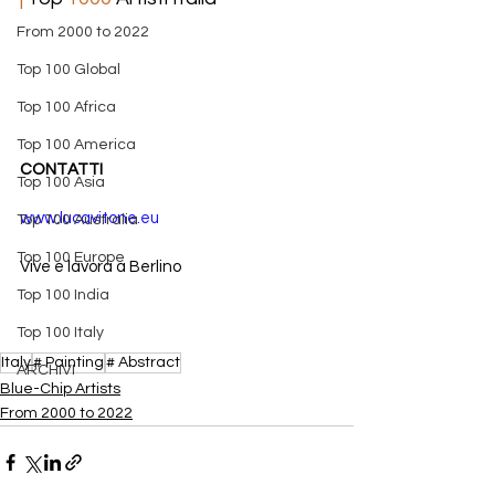
From 2000 to 2022
Top 100 Global
Top 100 Africa
Top 100 America
CONTATTI
Top 100 Asia
www.lucavitone.eu
Top 100 Australia
Top 100 Europe
Vive e lavora a Berlino
Top 100 India
Top 100 Italy
Italy
# Painting
# Abstract
ARCHIVI
​Blue-Chip Artists
From 2000 to 2022