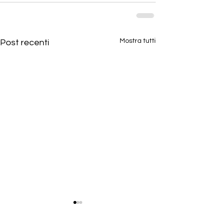
Mostra tutti
Post recenti