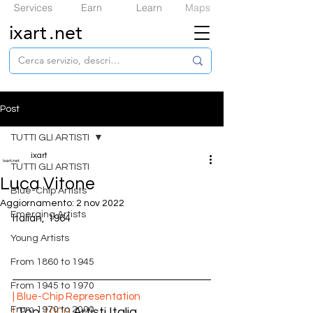
Services
Earn
Learn
Maps
ixart
.net
Post
TUTTI GLI ARTISTI
ixart
TUTTI GLI ARTISTI
Luca Vitone
​Blue-Chip Artists
Aggiornamento:
2 nov 2022
Emerging Artists
Italian,  
1964
Young Artists
From 1860 to 1945
From 1945 to 1970
| ​Blue-Chip Representation
From 1970 to 2000
|
 Top 
1000
 Artisti Italia