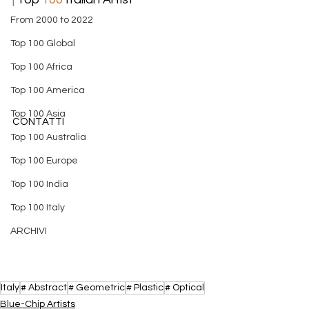
From 2000 to 2022
Top 100 Global
Top 100 Africa
Top 100 America
Top 100 Asia
CONTATTI
Top 100 Australia
Top 100 Europe
Top 100 India
Top 100 Italy
ARCHIVI
Italy
# Abstract
# Geometric
# Plastic
# Optical
​Blue-Chip Artists