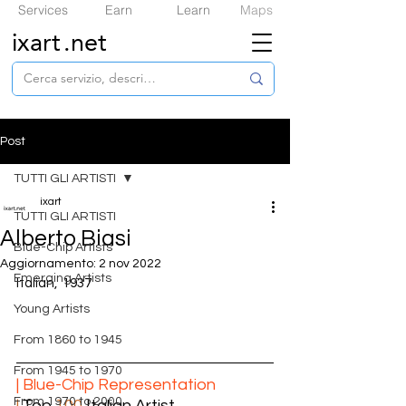
Services
Earn
Learn
Maps
ixart
.net
Post
TUTTI GLI ARTISTI
ixart
TUTTI GLI ARTISTI
Alberto Biasi
​Blue-Chip Artists
Aggiornamento:
2 nov 2022
Emerging Artists
Italian,  1937
Young Artists
From 1860 to 1945
From 1945 to 1970
| ​Blue-Chip Representation
From 1970 to 2000
|
 Top 
100
 Italian Artist  