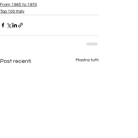
From 1945 to 1970
Top 100 Italy
Mostra tutti
Post recenti